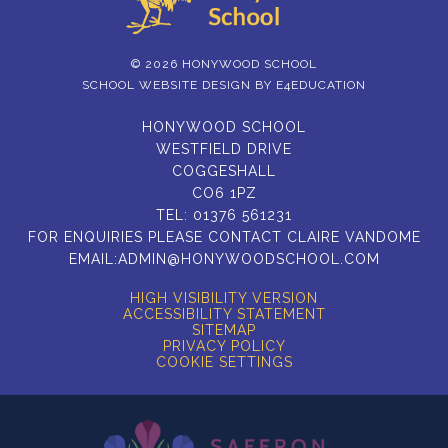
© 2026 HONYWOOD SCHOOL
SCHOOL WEBSITE DESIGN BY
E4EDUCATION
HONYWOOD SCHOOL
WESTFIELD DRIVE
COGGESHALL
CO6 1PZ
TEL:
01376 561231
FOR ENQUIRIES PLEASE CONTACT CLAIRE VANDOME
EMAIL:
ADMIN@HONYWOODSCHOOL.COM
HIGH VISIBILITY VERSION
ACCESSIBILITY STATEMENT
SITEMAP
PRIVACY POLICY
COOKIE SETTINGS