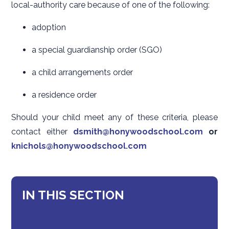
local-authority care because of one of the following:
adoption
a special guardianship order (SGO)
a child arrangements order
a residence order
Should your child meet any of these criteria, please
contact either
dsmith@honywoodschool.com
or
knichols@honywoodschool.com
IN THIS SECTION