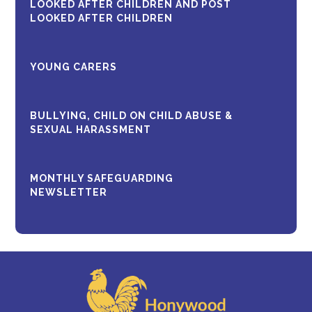
LOOKED AFTER CHILDREN AND POST
LOOKED AFTER CHILDREN
YOUNG CARERS
BULLYING, CHILD ON CHILD ABUSE &
SEXUAL HARASSMENT
MONTHLY SAFEGUARDING
NEWSLETTER