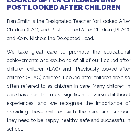
POST LOOKED AFTER CHILDREN
Dan Smith is the Designated Teacher for Looked After
Children (LAC) and Post Looked After Children (PLAC),
and Kerry Nichols the Delegated Lead.
We take great care to promote the educational
achievements and wellbeing of all of our Looked after
children children (LAC) and Previously looked after
children (PLAC) children. Looked after children are also
often referred to as children in care. Many children in
care have had the most significant adverse childhood
experiences, and we recognise the importance of
providing these children with the care and support
they need to be happy, healthy, safe and successful in
school.