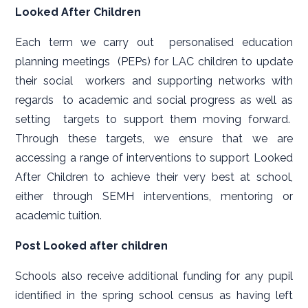
Looked After Children
Each term we carry out personalised education
planning meetings (PEPs) for LAC children to update
their social workers and supporting networks with
regards to academic and social progress as well as
setting targets to support them moving forward.
Through these targets, we ensure that we are
accessing a range of interventions to support Looked
After Children to achieve their very best at school,
either through SEMH interventions, mentoring or
academic tuition.
Post Looked after children
Schools also receive additional funding for any pupil
identified in the spring school census as having left