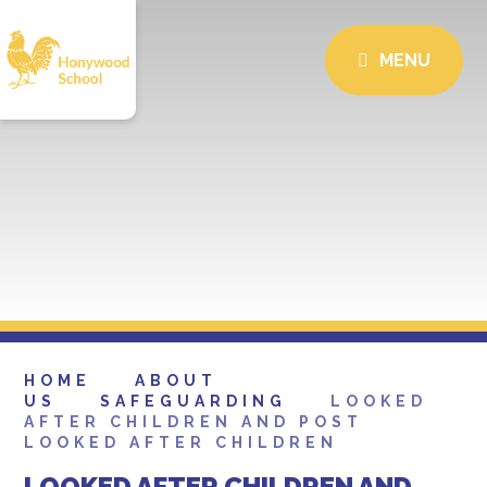
MENU
HOME
ABOUT
US
SAFEGUARDING
LOOKED
AFTER CHILDREN AND POST
LOOKED AFTER CHILDREN
LOOKED AFTER CHILDREN AND