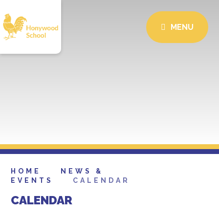
MENU
HOME
NEWS &
EVENTS
CALENDAR
CALENDAR