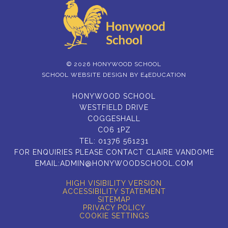
© 2026 HONYWOOD SCHOOL
SCHOOL WEBSITE DESIGN BY
E4EDUCATION
HONYWOOD SCHOOL
WESTFIELD DRIVE
COGGESHALL
CO6 1PZ
TEL:
01376 561231
FOR ENQUIRIES PLEASE CONTACT CLAIRE VANDOME
EMAIL:
ADMIN@HONYWOODSCHOOL.COM
HIGH VISIBILITY VERSION
ACCESSIBILITY STATEMENT
SITEMAP
PRIVACY POLICY
COOKIE SETTINGS