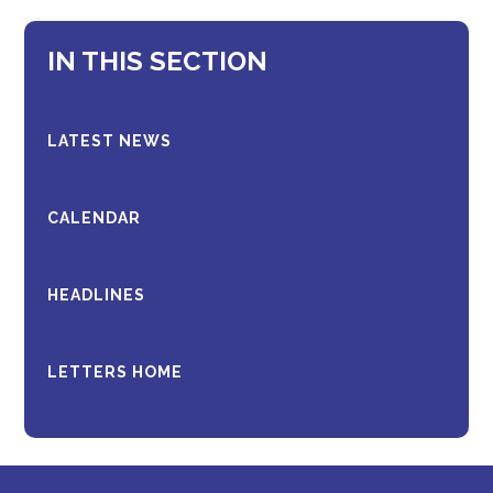
IN THIS SECTION
LATEST NEWS
CALENDAR
HEADLINES
LETTERS HOME