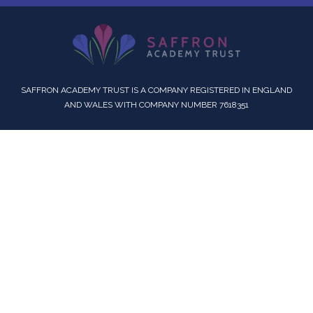
SAFFRON ACADEMY TRUST IS A COMPANY REGISTERED IN ENGLAND
AND WALES WITH COMPANY NUMBER 7618351
Cookie Policy
This site uses cookies to store information on your computer.
Click here for more information