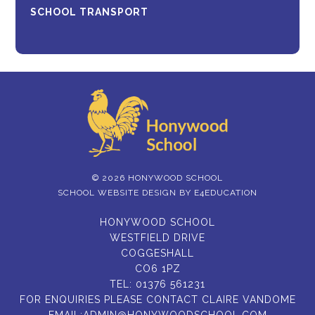
SCHOOL TRANSPORT
© 2026 HONYWOOD SCHOOL
SCHOOL WEBSITE DESIGN BY
E4EDUCATION
HONYWOOD SCHOOL
WESTFIELD DRIVE
COGGESHALL
CO6 1PZ
TEL:
01376 561231
FOR ENQUIRIES PLEASE CONTACT CLAIRE VANDOME
EMAIL:
ADMIN@HONYWOODSCHOOL.COM