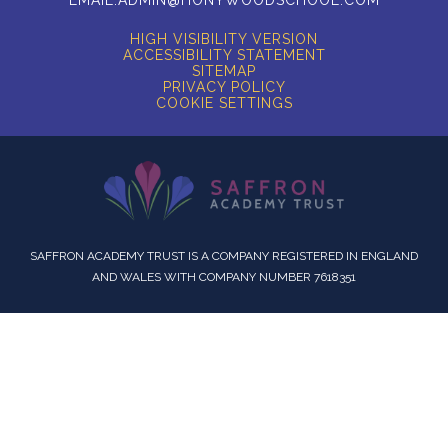
HIGH VISIBILITY VERSION
ACCESSIBILITY STATEMENT
SITEMAP
PRIVACY POLICY
COOKIE SETTINGS
SAFFRON ACADEMY TRUST IS A COMPANY REGISTERED IN ENGLAND
AND WALES WITH COMPANY NUMBER 7618351