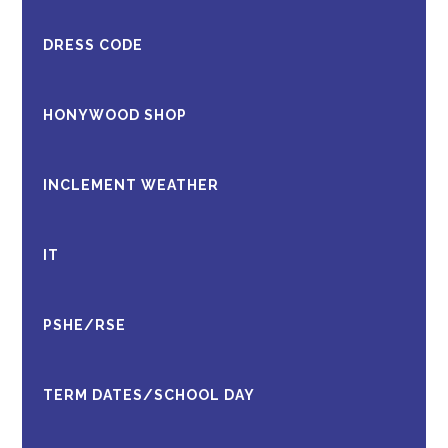
DRESS CODE
HONYWOOD SHOP
INCLEMENT WEATHER
IT
PSHE/RSE
TERM DATES/SCHOOL DAY