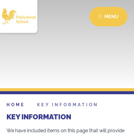
MENU
HOME
KEY INFORMATION
KEY INFORMATION
We have included items on this page that will provide