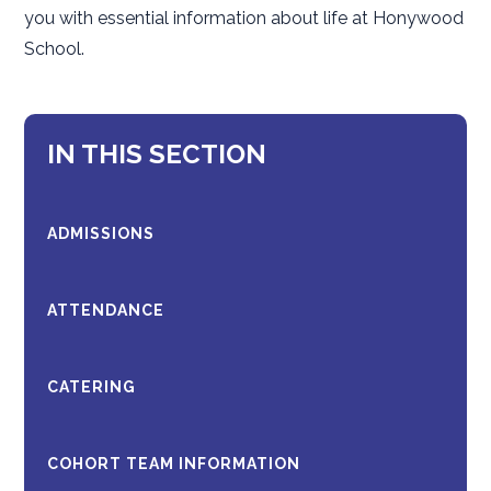
you with essential information about life at Honywood
School.
IN THIS SECTION
ADMISSIONS
ATTENDANCE
CATERING
COHORT TEAM INFORMATION