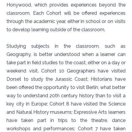
Honywood, which provides experiences beyond the
classroom. Each Cohort will be offered experiences
through the academic year, either in school or on visits
to develop learning outside of the classroom.
Studying subjects in the classroom, such as
Geography, is better understood when a learner can
take part in field studies to the coast, either on a day or
weekend visit. Cohort 10 Geographers have visited
Dorset to study the Jurassic Coast; Historians have
been offered the opportunity to visit Berlin, what better
way to understand 20th century history than to visit a
key city in Europe; Cohort 8 have visited the Science
and Natural History museums; Expressive Arts learners
have taken part in trips to the theatre, dance
workshops and performances; Cohort 7 have taken