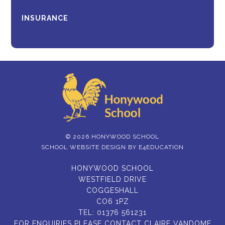
INSURANCE
© 2026 HONYWOOD SCHOOL
SCHOOL WEBSITE DESIGN BY
E4EDUCATION
HONYWOOD SCHOOL
WESTFIELD DRIVE
COGGESHALL
CO6 1PZ
TEL:
01376 561231
FOR ENQUIRIES PLEASE CONTACT CLAIRE VANDOME