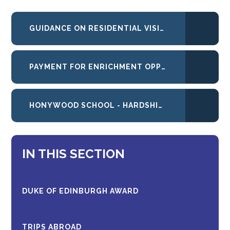
GUIDANCE ON RESIDENTIAL VISITS ABROAD AND AT HOME
PAYMENT FOR ENRICHMENT OPPORTUNITIES AT HONYWOOD
HONYWOOD SCHOOL - HARDSHIP FUND CRITERIA
IN THIS SECTION
DUKE OF EDINBURGH AWARD
TRIPS ABROAD