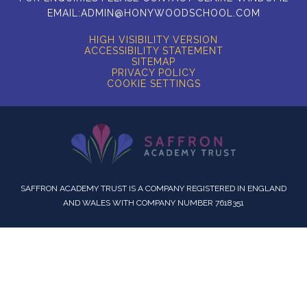
EMAIL:
ADMIN@HONYWOODSCHOOL.COM
HIGH VISIBILITY VERSION
ACCESSIBILITY STATEMENT
SITEMAP
PRIVACY POLICY
COOKIE SETTINGS
SAFFRON ACADEMY TRUST IS A COMPANY REGISTERED IN ENGLAND
AND WALES WITH COMPANY NUMBER 7618351