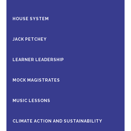
HOUSE SYSTEM
JACK PETCHEY
LEARNER LEADERSHIP
MOCK MAGISTRATES
MUSIC LESSONS
CLIMATE ACTION AND SUSTAINABILITY