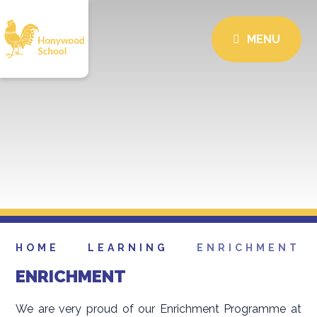
MENU
HOME
LEARNING
ENRICHMENT
ENRICHMENT
We are very proud of our Enrichment Programme at