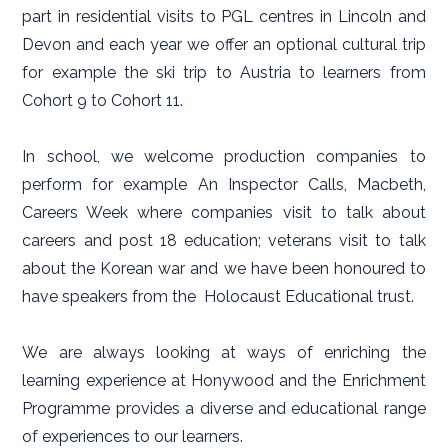
part in residential visits to PGL centres in Lincoln and
Devon and each year we offer an optional cultural trip
for example the ski trip to Austria to learners from
Cohort 9 to Cohort 11.
In school, we welcome production companies to
perform for example An Inspector Calls, Macbeth,
Careers Week where companies visit to talk about
careers and post 18 education; veterans visit to talk
about the Korean war and we have been honoured to
have speakers from the Holocaust Educational trust.
We are always looking at ways of enriching the
learning experience at Honywood and the Enrichment
Programme provides a diverse and educational range
of experiences to our learners.