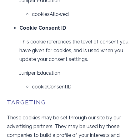
Juniper Education
cookiesAllowed
Cookie Consent ID
This cookie references the level of consent you
have given for cookies, and is used when you
update your consent settings.
Juniper Education
cookieConsentID
TARGETING
These cookies may be set through our site by our
advertising partners. They may be used by those
companies to build a profile of your interests and