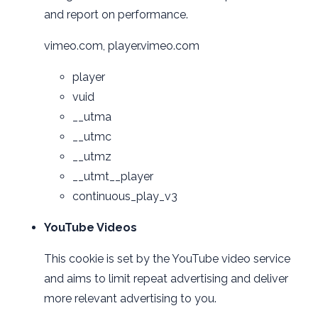
and report on performance.
vimeo.com, player.vimeo.com
player
vuid
__utma
__utmc
__utmz
__utmt__player
continuous_play_v3
YouTube Videos
This cookie is set by the YouTube video service
and aims to limit repeat advertising and deliver
more relevant advertising to you.