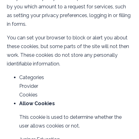
by you which amount to a request for services, such
as setting your privacy preferences, logging in or filling
in forms.
You can set your browser to block or alert you about
these cookies, but some parts of the site will not then
work. These cookies do not store any personally
identifiable information.
Categories
Provider
Cookies
Allow Cookies
This cookie is used to determine whether the
user allows cookies or not.