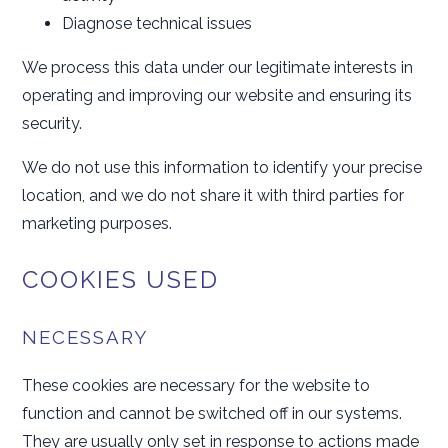
Diagnose technical issues
We process this data under our legitimate interests in
operating and improving our website and ensuring its
security.
We do not use this information to identify your precise
location, and we do not share it with third parties for
marketing purposes.
COOKIES USED
NECESSARY
These cookies are necessary for the website to
function and cannot be switched off in our systems.
They are usually only set in response to actions made