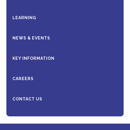
LEARNING
NEWS & EVENTS
KEY INFORMATION
CAREERS
CONTACT US