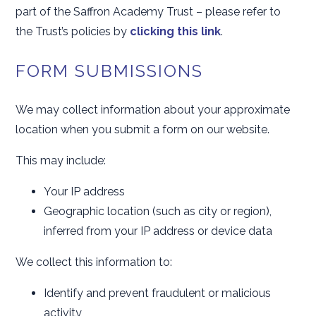
part of the Saffron Academy Trust – please refer to
the Trust’s policies by
clicking this link
.
FORM SUBMISSIONS
We may collect information about your approximate
location when you submit a form on our website.
This may include:
Your IP address
Geographic location (such as city or region),
inferred from your IP address or device data
We collect this information to:
Identify and prevent fraudulent or malicious
activity