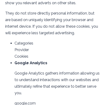
show you relevant adverts on other sites.
They do not store directly personal information, but
are based on uniquely identifying your browser and
internet device. If you do not allow these cookies, you
will experience less targeted advertising.
Categories
Provider
Cookies
Google Analytics
Google Analytics gathers information allowing us
to understand interactions with our websites and
ultimately refine that experience to better serve
you.
google.com