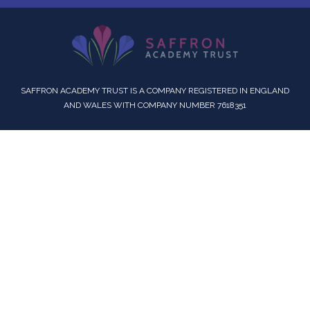
SAFFRON ACADEMY TRUST IS A COMPANY REGISTERED IN ENGLAND
AND WALES WITH COMPANY NUMBER 7618351
Cookie Policy
This site uses cookies to store information on your computer.
Click here for more information