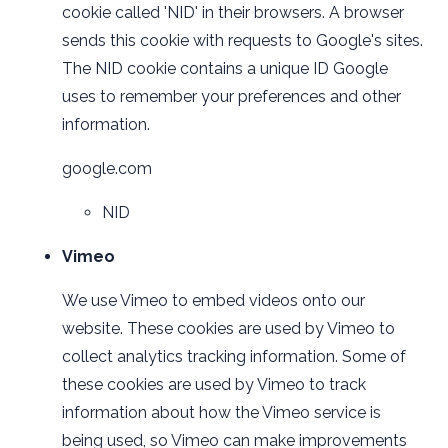
cookie called 'NID' in their browsers. A browser
sends this cookie with requests to Google's sites.
The NID cookie contains a unique ID Google
uses to remember your preferences and other
information.
google.com
NID
Vimeo
We use Vimeo to embed videos onto our
website. These cookies are used by Vimeo to
collect analytics tracking information. Some of
these cookies are used by Vimeo to track
information about how the Vimeo service is
being used, so Vimeo can make improvements