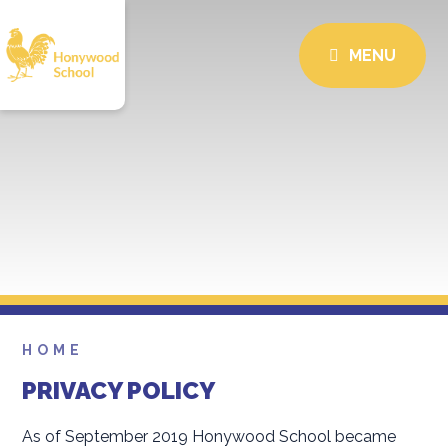
MENU
HOME
PRIVACY POLICY
As of September 2019 Honywood School became