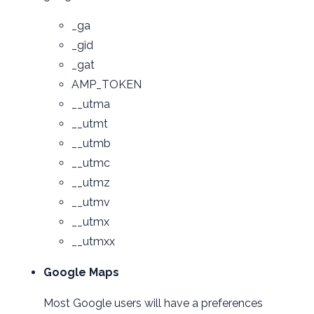
_ga
_gid
_gat
AMP_TOKEN
__utma
__utmt
__utmb
__utmc
__utmz
__utmv
__utmx
__utmxx
Google Maps
Most Google users will have a preferences