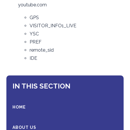
youtube.com
GPS
VISITOR_INFO1_LIVE
YSC
PREF
remote_sid
IDE
IN THIS SECTION
HOME
ABOUT US