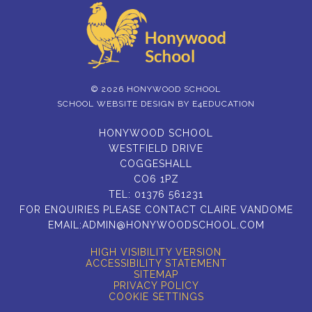
© 2026 HONYWOOD SCHOOL
SCHOOL WEBSITE DESIGN BY
E4EDUCATION
HONYWOOD SCHOOL
WESTFIELD DRIVE
COGGESHALL
CO6 1PZ
TEL:
01376 561231
FOR ENQUIRIES PLEASE CONTACT CLAIRE VANDOME
EMAIL:
ADMIN@HONYWOODSCHOOL.COM
HIGH VISIBILITY VERSION
ACCESSIBILITY STATEMENT
SITEMAP
PRIVACY POLICY
COOKIE SETTINGS