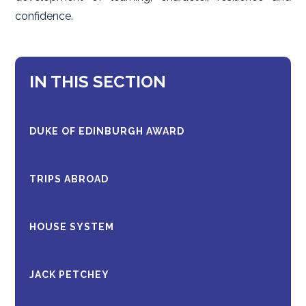
confidence.
IN THIS SECTION
DUKE OF EDINBURGH AWARD
TRIPS ABROAD
HOUSE SYSTEM
JACK PETCHEY