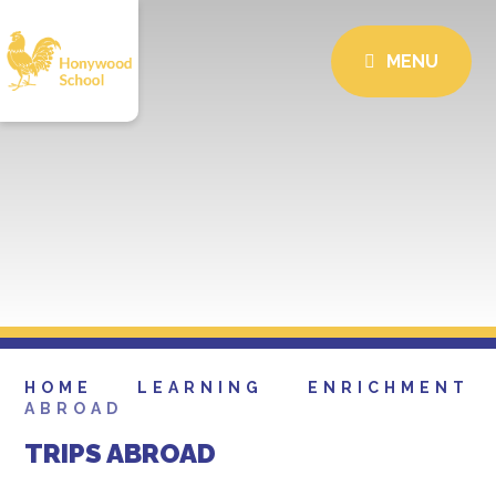
MENU
HOME
LEARNING
ENRICHMENT
ABROAD
TRIPS ABROAD