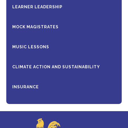
LEARNER LEADERSHIP
MOCK MAGISTRATES
MUSIC LESSONS
CLIMATE ACTION AND SUSTAINABILITY
INSURANCE