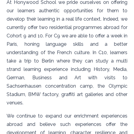
At Honywood School we pride ourselves on offering
our learners authentic opportunities for them to
develop their learning in a real life context. Indeed, we
currently offer two residential programmes abroad for
Cohort 9 and 10. For C9 we are able to offer a week in
Paris, honing language skills and a better
understanding of the French culture. In C10, learners
take a trip to Berlin where they can study a multi
strand learning experience including History, Media,
German, Business and Art with visits to
Sachsenhausen concentration camp, the Olympic
Stadium, BMW factory, graffiti art galleries and other
venues.
We continue to expand our enrichment experiences
abroad and believe such experiences offer the
development of learning, character, resilience and