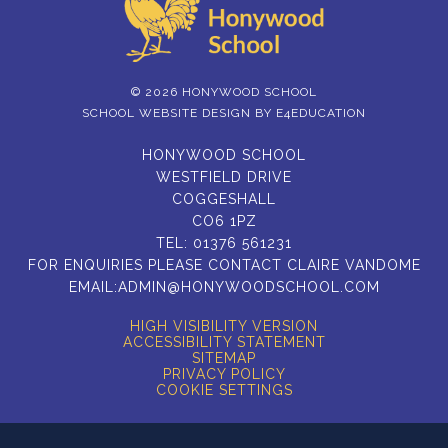
© 2026 HONYWOOD SCHOOL
SCHOOL WEBSITE DESIGN BY
E4EDUCATION
HONYWOOD SCHOOL
WESTFIELD DRIVE
COGGESHALL
CO6 1PZ
TEL:
01376 561231
FOR ENQUIRIES PLEASE CONTACT CLAIRE VANDOME
EMAIL:
ADMIN@HONYWOODSCHOOL.COM
HIGH VISIBILITY VERSION
ACCESSIBILITY STATEMENT
SITEMAP
PRIVACY POLICY
COOKIE SETTINGS